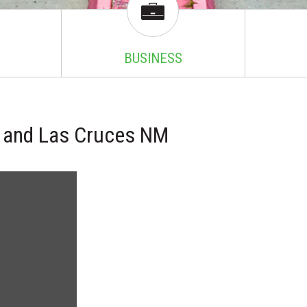
BUSINESS
TX and Las Cruces NM
!