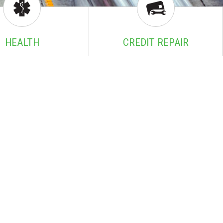
HEALTH
CREDIT REPAIR