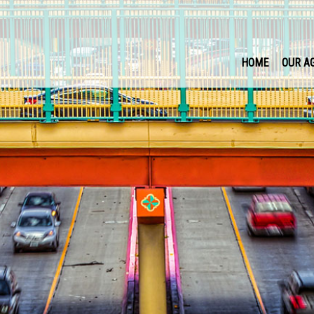
HOME
OUR A