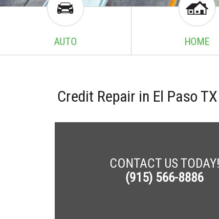
AUTO
HOME
Credit Repair in El Paso 
CONTACT US TODAY
(915) 566-8886