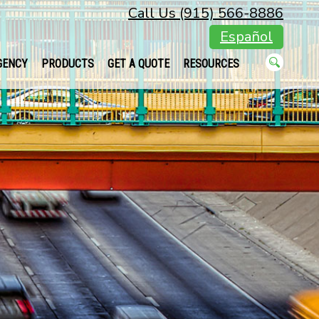
Call Us (915) 566-8886
Español
GENCY
PRODUCTS
GET A QUOTE
RESOURCES