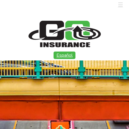
CALL US (915) 566-8886
☰
Español