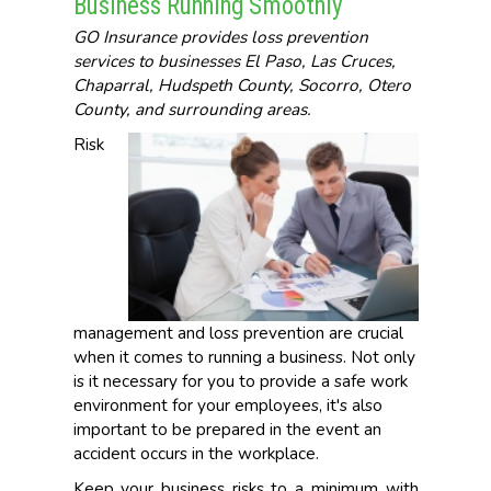
Business Running Smoothly
GO Insurance provides loss prevention
services to businesses El Paso, Las Cruces,
Chaparral, Hudspeth County, Socorro, Otero
County, and surrounding areas.
Risk
management and loss prevention are crucial
when it comes to running a business. Not only
is it necessary for you to provide a safe work
environment for your employees, it's also
important to be prepared in the event an
accident occurs in the workplace.
Keep your business risks to a minimum with