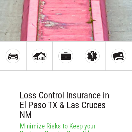
Loss Control Insurance in
El Paso TX & Las Cruces
NM
Minimize Risks to Keep your