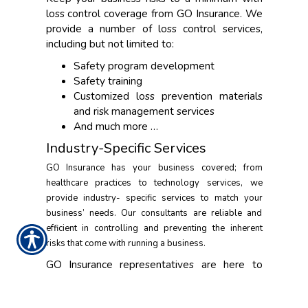
loss control coverage from GO Insurance. We
provide a number of loss control services,
including but not limited to:
Safety program development
Safety training
Customized loss prevention materials
and risk management services
And much more …
Industry-Specific Services
GO Insurance has your business covered; from
healthcare practices to technology services, we
provide industry- specific services to match your
business’ needs. Our consultants are reliable and
efficient in controlling and preventing the inherent
risks that come with running a business.
GO Insurance representatives are here to
help ensure that your business runs smoothly.
Contact us today to set up a consultation.